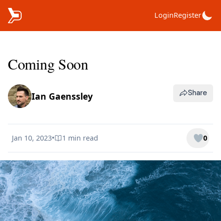
Login
Register
Coming Soon
Share
Ian Gaenssley
Jan 10, 2023
•
1 min
read
0
Published on