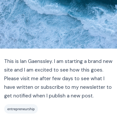
This is Ian Gaenssley. I am starting a brand new
site and I am excited to see how this goes.
Please visit me after few days to see what I
have written or subscribe to my newsletter to
get notified when I publish a new post.
entrepreneurship