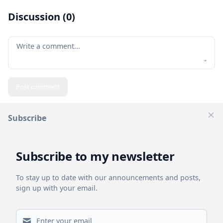
Discussion (
0
)
Your comment
Post comment
Subscribe
Clos
Related Posts
Subscribe to my newsletter
To stay up to date with our announcements and posts,
sign up with your email.